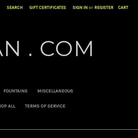
SEARCH
GIFT CERTIFICATES
SIGN IN
or
REGISTER
CART
N . COM
FOUNTAINS
MISCELLANEOUS
OP ALL
TERMS OF SERVICE