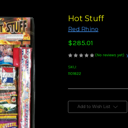
Hot Stuff
Red Rhino
$285.01
(No reviews yet)
SKU:
1101822
Current
Stock:
Add to Wish List