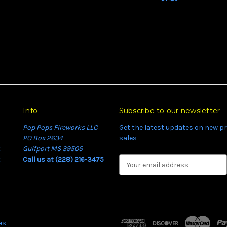
Info
Subscribe to our newsletter
Pop Pops Fireworks LLC
Get the latest updates on new 
PO Box 2634
sales
t
Gulfport MS 39505
t
Call us at (228) 216-3475
E
m
a
i
l
A
es
d