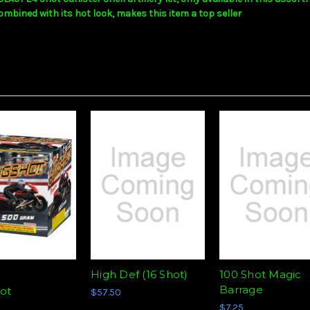
ombined with its hot look, makes this item a top seller
High Def (16 Shot)
100 Shot Magic
d
Barrage
hot
$57.50
$7.25