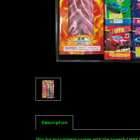
Description
This big assortment comes with the powerful MAX BLAS