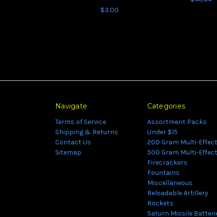
$3.00
Navigate
Categories
Terms of Service
Assortment Packs
Shipping & Returns
Under $15
Contact Us
200 Gram Multi-Effec
Sitemap
500 Gram Multi-Effec
Firecrackers
Fountains
Miscellaneous
Reloadable Artillery
Rockets
Saturn Missile Batteri