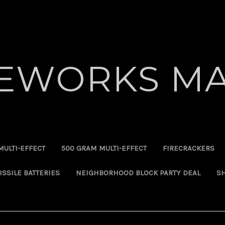
REWORKS MA
MULTI-EFFECT
500 GRAM MULTI-EFFECT
FIRECRACKERS
ISSILE BATTERIES
NEIGHBORHOOD BLOCK PARTY DEAL
SH