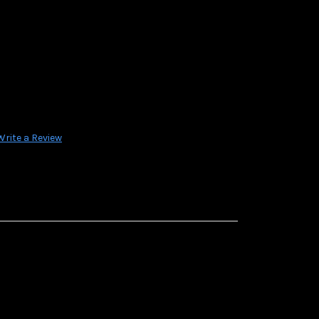
Write a Review