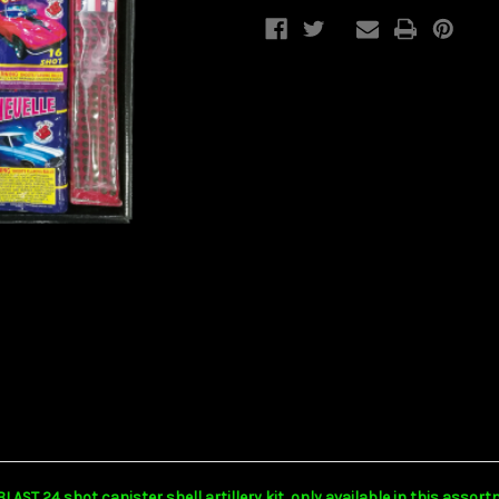
T 24 shot canister shell artillery kit, only available in this assortme