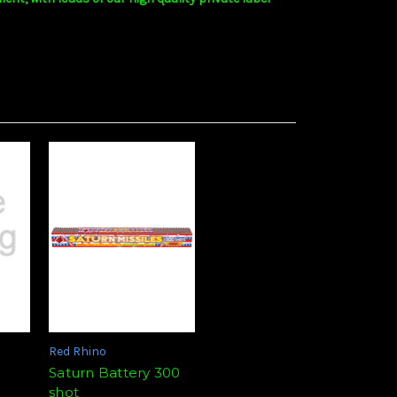
Red Rhino
Saturn Battery 300
shot