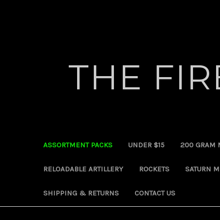
THE FI
ASSORTMENT PACKS
UNDER $15
200 GRAM 
RELOADABLE ARTILLERY
ROCKETS
SATURN M
SHIPPING & RETURNS
CONTACT US