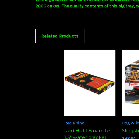
200G cakes. The quality contents of this big tray, c
Related Products
Red Rhino
Hog Wil
Red Hot Dynamite
Slings
1.5" water cracker
$48.64