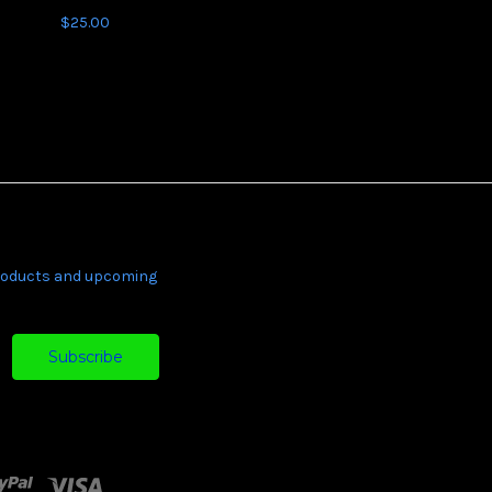
$25.00
products and upcoming