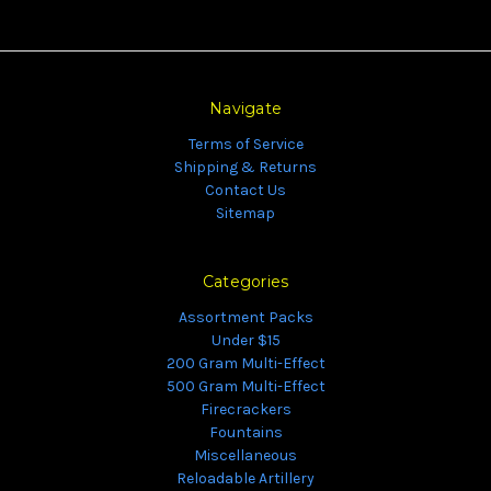
Navigate
Terms of Service
Shipping & Returns
Contact Us
Sitemap
Categories
Assortment Packs
Under $15
200 Gram Multi-Effect
500 Gram Multi-Effect
Firecrackers
Fountains
Miscellaneous
Reloadable Artillery