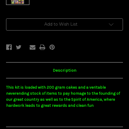
Current
Add to Wish List
Stock:
Description
This kit is loaded with 200 gram cakes and a veritable
neverending stock of items to pay homage to the founding of
our great country as well as to the Spirit of America, where
hardwork leads to great rewards and clean fun