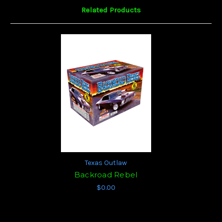
Related Products
Texas Outlaw
Backroad Rebel
$0.00