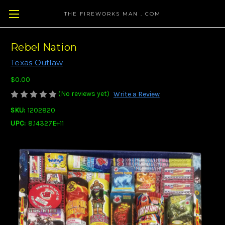
THE FIREWORKS MAN . COM
Rebel Nation
Texas Outlaw
$0.00
(No reviews yet)
Write a Review
SKU:
1202820
UPC:
8.14327E+11