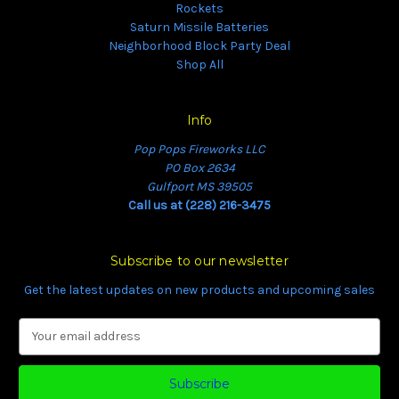
Rockets
Saturn Missile Batteries
Neighborhood Block Party Deal
Shop All
Info
Pop Pops Fireworks LLC
PO Box 2634
Gulfport MS 39505
Call us at (228) 216-3475
Subscribe to our newsletter
Get the latest updates on new products and upcoming sales
E
m
a
i