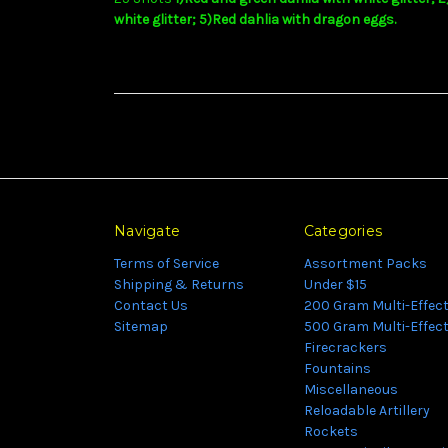
white glitter; 5)Red dahlia with dragon eggs.
Navigate
Categories
Terms of Service
Assortment Packs
Shipping & Returns
Under $15
Contact Us
200 Gram Multi-Effec
Sitemap
500 Gram Multi-Effec
Firecrackers
Fountains
Miscellaneous
Reloadable Artillery
Rockets