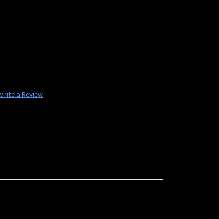
Write a Review