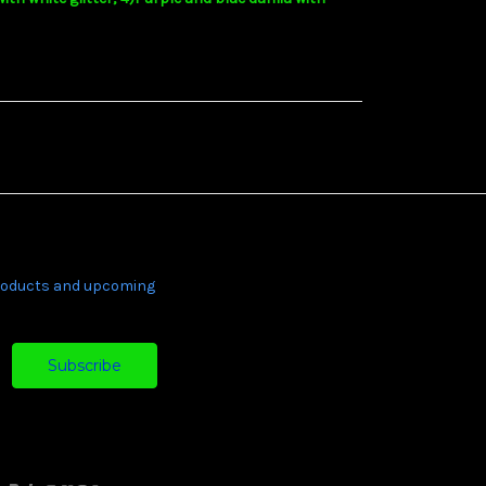
products and upcoming