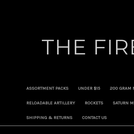
THE FI
ASSORTMENT PACKS
UNDER $15
200 GRAM 
RELOADABLE ARTILLERY
ROCKETS
SATURN M
SHIPPING & RETURNS
CONTACT US