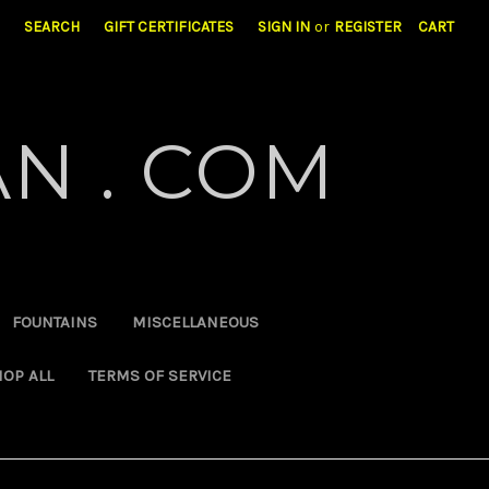
SEARCH
GIFT CERTIFICATES
SIGN IN
or
REGISTER
CART
N . COM
FOUNTAINS
MISCELLANEOUS
OP ALL
TERMS OF SERVICE