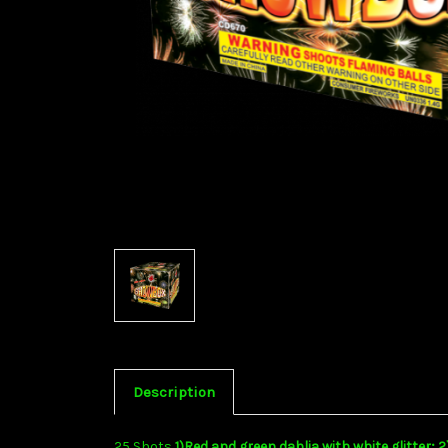
Description
25 Shots
1)Red and green dahlia with white glitter; 