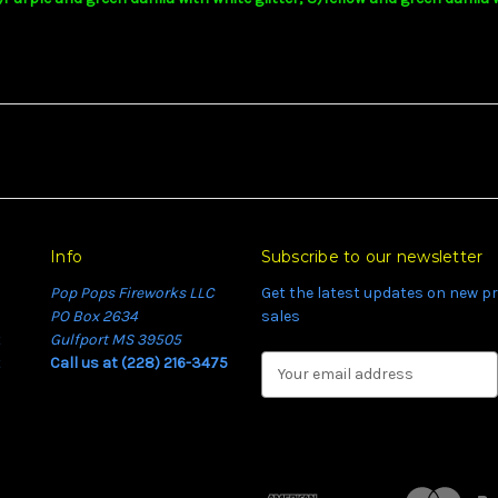
Info
Subscribe to our newsletter
Pop Pops Fireworks LLC
Get the latest updates on new 
PO Box 2634
sales
t
Gulfport MS 39505
t
Call us at (228) 216-3475
E
m
a
i
l
A