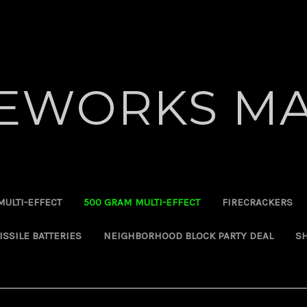
REWORKS MA
MULTI-EFFECT
500 GRAM MULTI-EFFECT
FIRECRACKERS
ISSILE BATTERIES
NEIGHBORHOOD BLOCK PARTY DEAL
SH