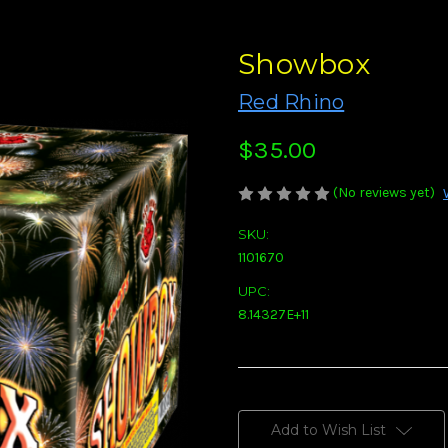
Showbox
Red Rhino
$35.00
(No reviews yet)
SKU:
1101670
UPC:
8.14327E+11
Current
Stock:
Add to Wish List