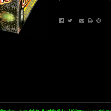
2)Purple and green dahlia with white glitter; 3)Yellow and green dahlia 