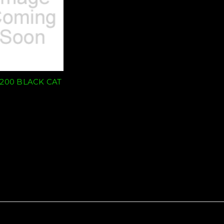
/200 BLACK CAT