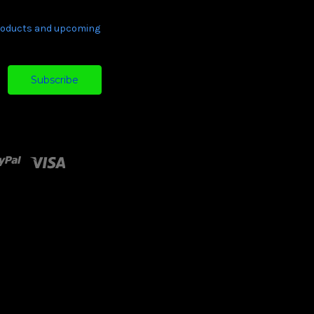
products and upcoming