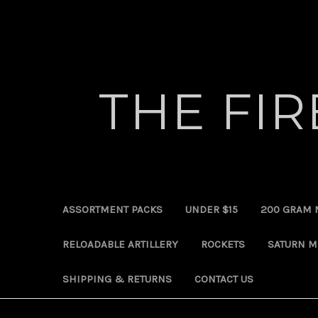
THE FI
ASSORTMENT PACKS
UNDER $15
200 GRAM 
RELOADABLE ARTILLERY
ROCKETS
SATURN M
SHIPPING & RETURNS
CONTACT US