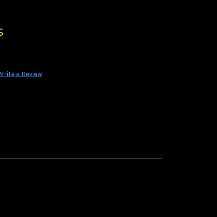
s
Write a Review