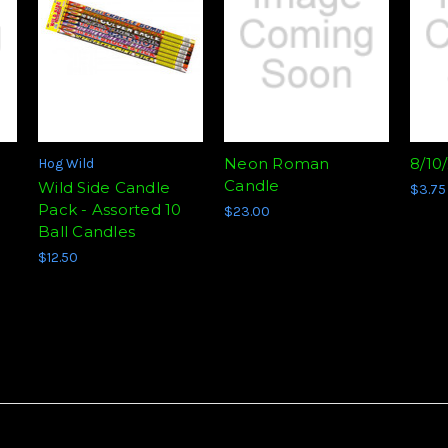
Neon Roman
8/10
Hog Wild
Candle
Wild Side Candle
$3.75
Pack - Assorted 10
$23.00
Ball Candles
$12.50