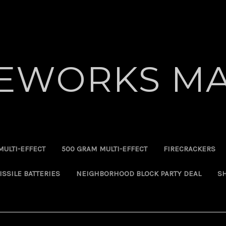
REWORKS MA
MULTI-EFFECT
500 GRAM MULTI-EFFECT
FIRECRACKERS
ISSILE BATTERIES
NEIGHBORHOOD BLOCK PARTY DEAL
SH