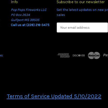
Info
Subscribe to our newsletter
Pop Pops Fireworks LLC
Get the latest updates on new 
PO Box 2634
sales
t
Gulfport MS 39505
t
Call us at (228) 216-3475
E
m
a
i
l
A
es
d
d
r
e
s
s
Terms of Service Updated 5/10/2022