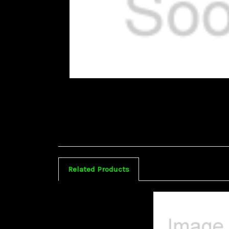
Related Products